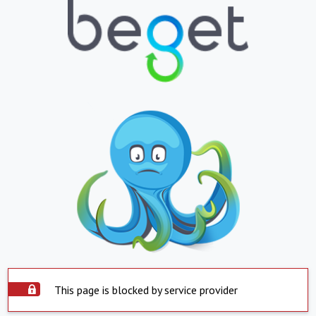
This page is blocked by service provider