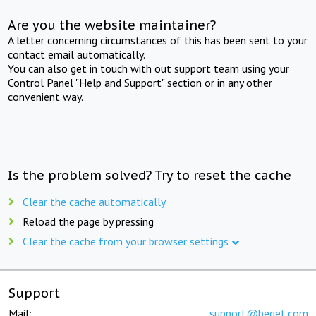
Are you the website maintainer?
A letter concerning circumstances of this has been sent to your
contact email automatically.
You can also get in touch with out support team using your
Control Panel "Help and Support" section or in any other
convenient way.
Is the problem solved? Try to reset the cache
Clear the cache automatically
Reload the page by pressing
Clear the cache from your browser settings
Support
Mail:
support@beget.com