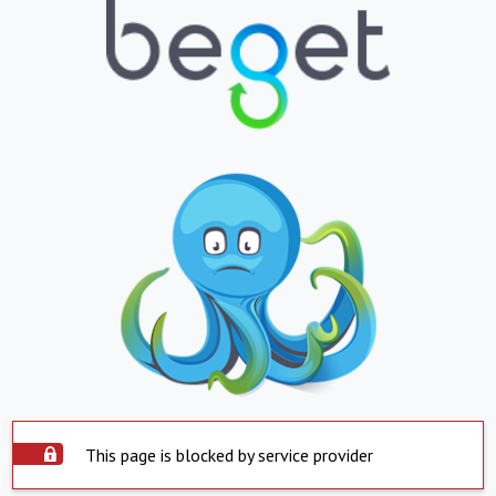
This page is blocked by service provider