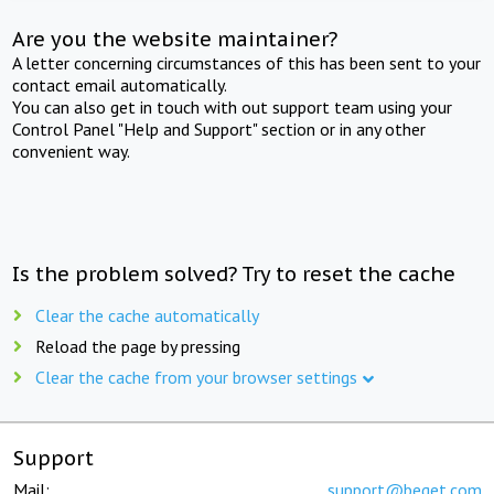
Are you the website maintainer?
A letter concerning circumstances of this has been sent to your
contact email automatically.
You can also get in touch with out support team using your
Control Panel "Help and Support" section or in any other
convenient way.
Is the problem solved? Try to reset the cache
Clear the cache automatically
Reload the page by pressing
Clear the cache from your browser settings
Support
Mail:
support@beget.com