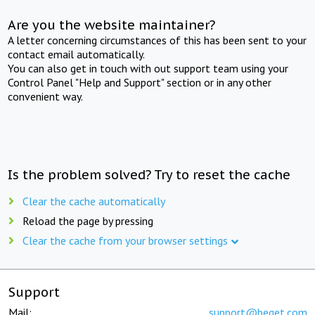
Are you the website maintainer?
A letter concerning circumstances of this has been sent to your
contact email automatically.
You can also get in touch with out support team using your
Control Panel "Help and Support" section or in any other
convenient way.
Is the problem solved? Try to reset the cache
Clear the cache automatically
Reload the page by pressing
Clear the cache from your browser settings
Support
Mail:
support@beget.com