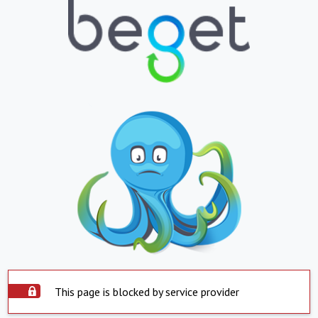
This page is blocked by service provider