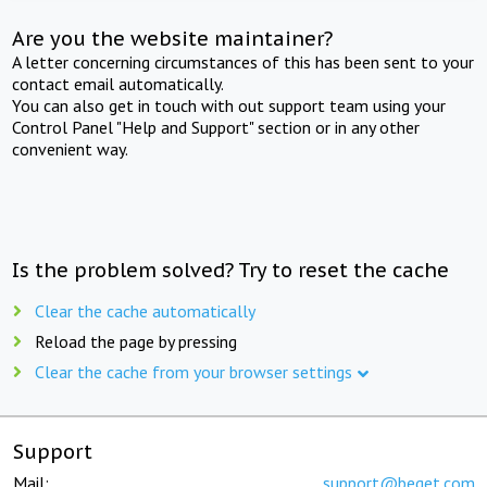
Are you the website maintainer?
A letter concerning circumstances of this has been sent to your
contact email automatically.
You can also get in touch with out support team using your
Control Panel "Help and Support" section or in any other
convenient way.
Is the problem solved? Try to reset the cache
Clear the cache automatically
Reload the page by pressing
Clear the cache from your browser settings
Support
Mail:
support@beget.com