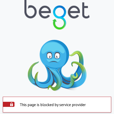
This page is blocked by service provider