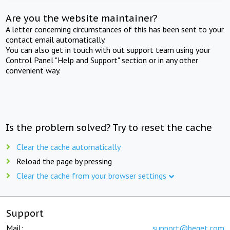
Are you the website maintainer?
A letter concerning circumstances of this has been sent to your
contact email automatically.
You can also get in touch with out support team using your
Control Panel "Help and Support" section or in any other
convenient way.
Is the problem solved? Try to reset the cache
Clear the cache automatically
Reload the page by pressing
Clear the cache from your browser settings
Support
Mail:
support@beget.com