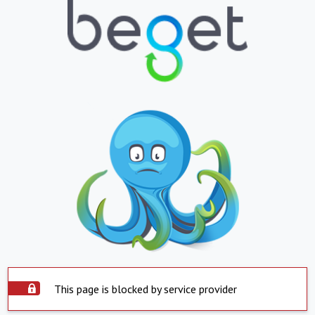
This page is blocked by service provider