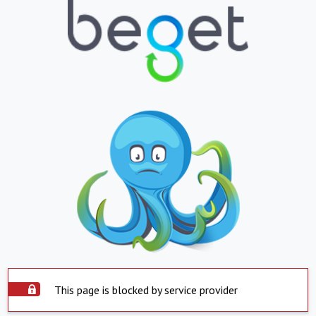
This page is blocked by service provider