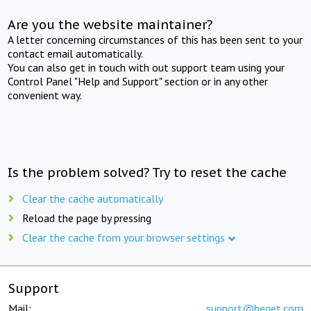
Are you the website maintainer?
A letter concerning circumstances of this has been sent to your
contact email automatically.
You can also get in touch with out support team using your
Control Panel "Help and Support" section or in any other
convenient way.
Is the problem solved? Try to reset the cache
Clear the cache automatically
Reload the page by pressing
Clear the cache from your browser settings
Support
Mail:
support@beget.com