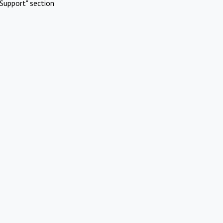
Support" section