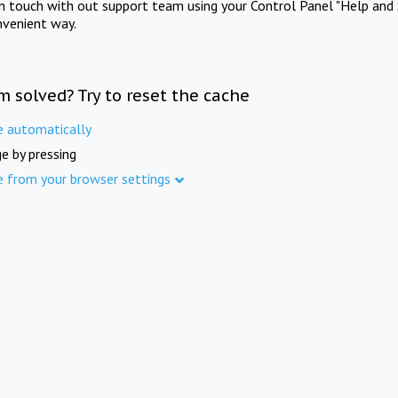
in touch with out support team using your Control Panel "Help and 
nvenient way.
m solved? Try to reset the cache
e automatically
e by pressing
e from your browser settings