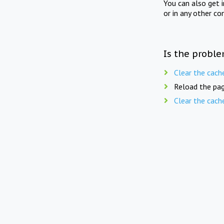
You can also get 
or in any other co
Is the proble
Clear the cach
Reload the pag
Clear the cach