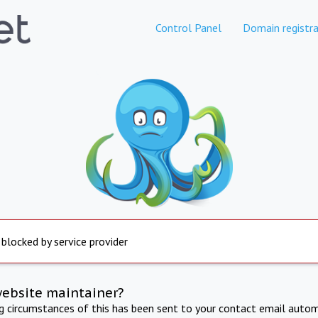
Control Panel
Domain registra
 blocked by service provider
website maintainer?
ng circumstances of this has been sent to your contact email autom