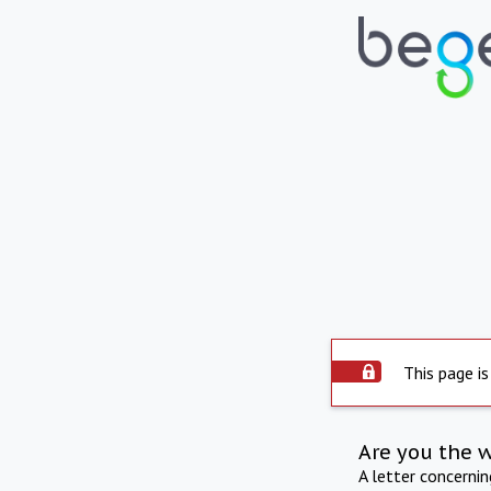
This page is
Are you the 
A letter concerni