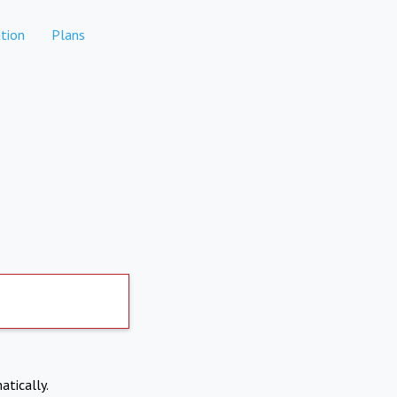
tion
Plans
atically.