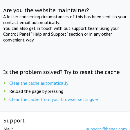
Are you the website maintainer?
A letter concerning circumstances of this has been sent to your
contact email automatically.
You can also get in touch with out support team using your
Control Panel "Help and Support" section or in any other
convenient way.
Is the problem solved? Try to reset the cache
Clear the cache automatically
Reload the page by pressing
Clear the cache from your browser settings
Support
Mail:
support@beget.com