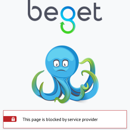
This page is blocked by service provider