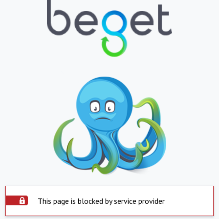
This page is blocked by service provider