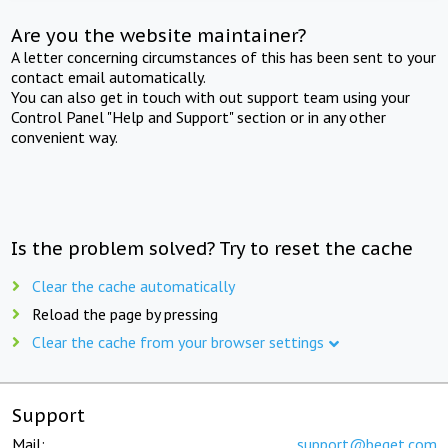
Are you the website maintainer?
A letter concerning circumstances of this has been sent to your
contact email automatically.
You can also get in touch with out support team using your
Control Panel "Help and Support" section or in any other
convenient way.
Is the problem solved? Try to reset the cache
Clear the cache automatically
Reload the page by pressing
Clear the cache from your browser settings
Support
Mail:
support@beget.com