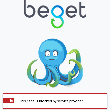
This page is blocked by service provider