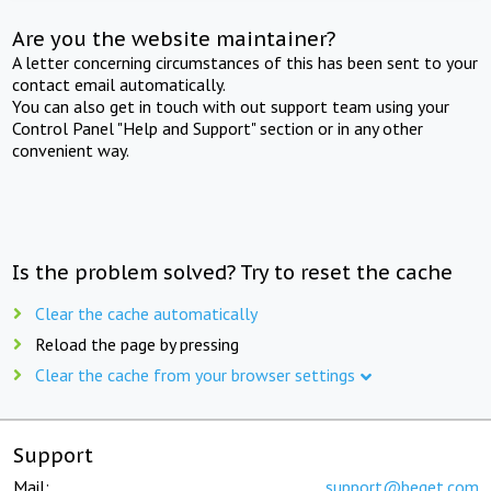
Are you the website maintainer?
A letter concerning circumstances of this has been sent to your
contact email automatically.
You can also get in touch with out support team using your
Control Panel "Help and Support" section or in any other
convenient way.
Is the problem solved? Try to reset the cache
Clear the cache automatically
Reload the page by pressing
Clear the cache from your browser settings
Support
Mail:
support@beget.com