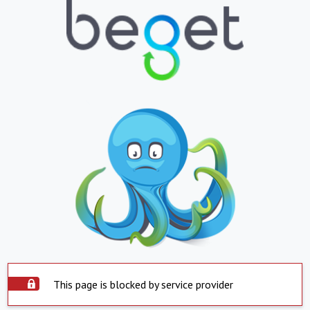
This page is blocked by service provider