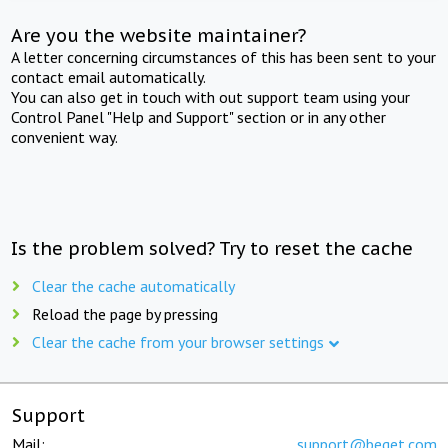
Are you the website maintainer?
A letter concerning circumstances of this has been sent to your
contact email automatically.
You can also get in touch with out support team using your
Control Panel "Help and Support" section or in any other
convenient way.
Is the problem solved? Try to reset the cache
Clear the cache automatically
Reload the page by pressing
Clear the cache from your browser settings
Support
Mail:
support@beget.com