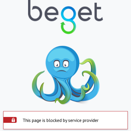
This page is blocked by service provider