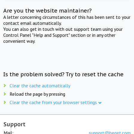
Are you the website maintainer?
A letter concerning circumstances of this has been sent to your
contact email automatically.
You can also get in touch with out support team using your
Control Panel "Help and Support" section or in any other
convenient way.
Is the problem solved? Try to reset the cache
Clear the cache automatically
Reload the page by pressing
Clear the cache from your browser settings
Support
Mail:
support@beget.com