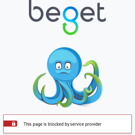
This page is blocked by service provider