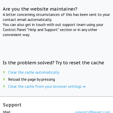
Are you the website maintainer?
A letter concerning circumstances of this has been sent to your
contact email automatically.
You can also get in touch with out support team using your
Control Panel "Help and Support" section or in any other
convenient way.
Is the problem solved? Try to reset the cache
Clear the cache automatically
Reload the page by pressing
Clear the cache from your browser settings
Support
Mail:
support@beget.com