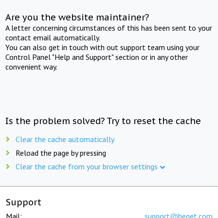
Are you the website maintainer?
A letter concerning circumstances of this has been sent to your
contact email automatically.
You can also get in touch with out support team using your
Control Panel "Help and Support" section or in any other
convenient way.
Is the problem solved? Try to reset the cache
Clear the cache automatically
Reload the page by pressing
Clear the cache from your browser settings
Support
Mail:
support@beget.com