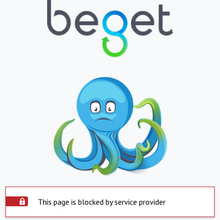
This page is blocked by service provider