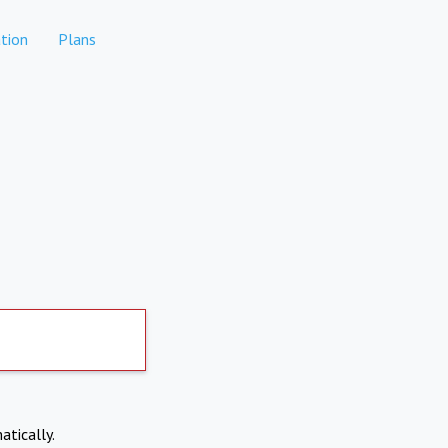
tion
Plans
atically.