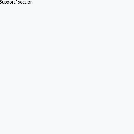
Support" section