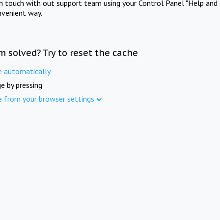
in touch with out support team using your Control Panel "Help and 
nvenient way.
m solved? Try to reset the cache
e automatically
e by pressing
e from your browser settings