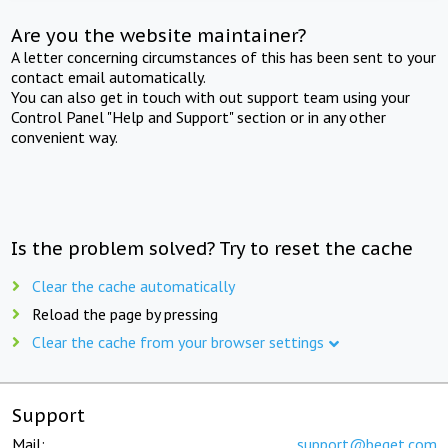
Are you the website maintainer?
A letter concerning circumstances of this has been sent to your
contact email automatically.
You can also get in touch with out support team using your
Control Panel "Help and Support" section or in any other
convenient way.
Is the problem solved? Try to reset the cache
Clear the cache automatically
Reload the page by pressing
Clear the cache from your browser settings
Support
Mail:
support@beget.com