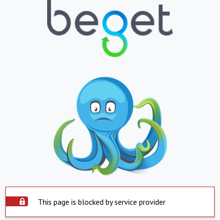
This page is blocked by service provider