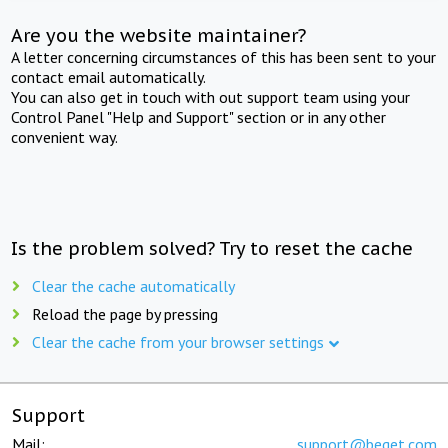
Are you the website maintainer?
A letter concerning circumstances of this has been sent to your
contact email automatically.
You can also get in touch with out support team using your
Control Panel "Help and Support" section or in any other
convenient way.
Is the problem solved? Try to reset the cache
Clear the cache automatically
Reload the page by pressing
Clear the cache from your browser settings
Support
Mail:
support@beget.com