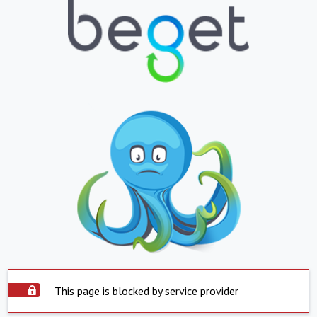
This page is blocked by service provider