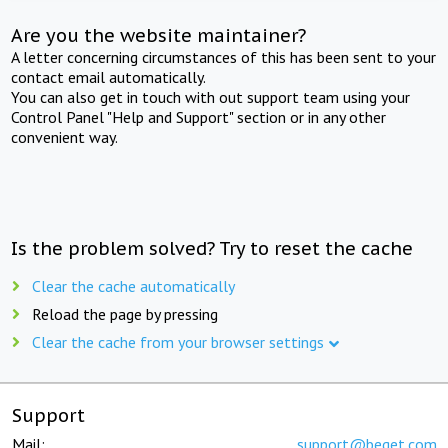
Are you the website maintainer?
A letter concerning circumstances of this has been sent to your
contact email automatically.
You can also get in touch with out support team using your
Control Panel "Help and Support" section or in any other
convenient way.
Is the problem solved? Try to reset the cache
Clear the cache automatically
Reload the page by pressing
Clear the cache from your browser settings
Support
Mail:
support@beget.com