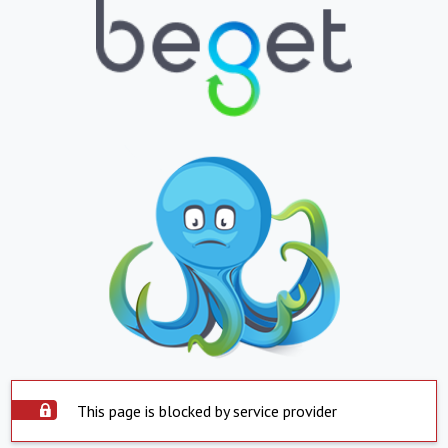
This page is blocked by service provider