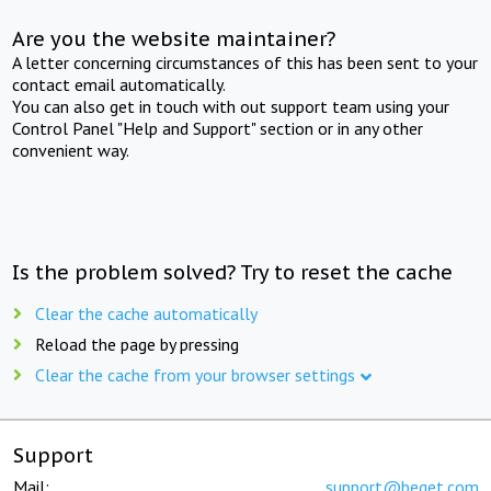
Are you the website maintainer?
A letter concerning circumstances of this has been sent to your
contact email automatically.
You can also get in touch with out support team using your
Control Panel "Help and Support" section or in any other
convenient way.
Is the problem solved? Try to reset the cache
Clear the cache automatically
Reload the page by pressing
Clear the cache from your browser settings
Support
Mail:
support@beget.com