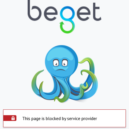
This page is blocked by service provider