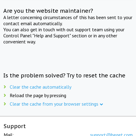
Are you the website maintainer?
A letter concerning circumstances of this has been sent to your
contact email automatically.
You can also get in touch with out support team using your
Control Panel "Help and Support" section or in any other
convenient way.
Is the problem solved? Try to reset the cache
Clear the cache automatically
Reload the page by pressing
Clear the cache from your browser settings
Support
Mail:
support@beget.com