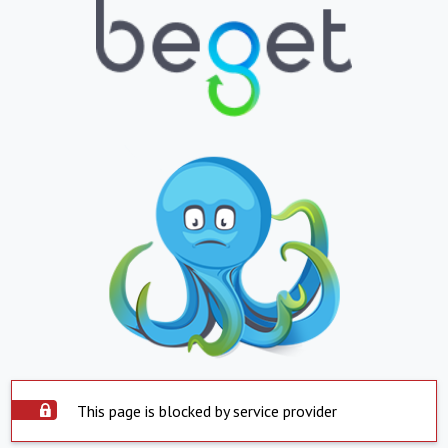
This page is blocked by service provider