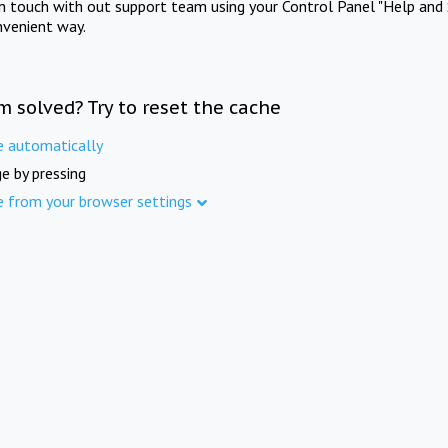
in touch with out support team using your Control Panel "Help and 
nvenient way.
m solved? Try to reset the cache
e automatically
e by pressing
e from your browser settings