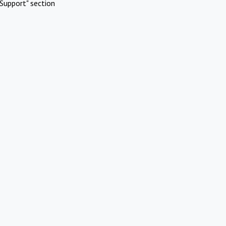
Support" section