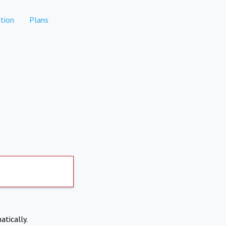
tion
Plans
atically.