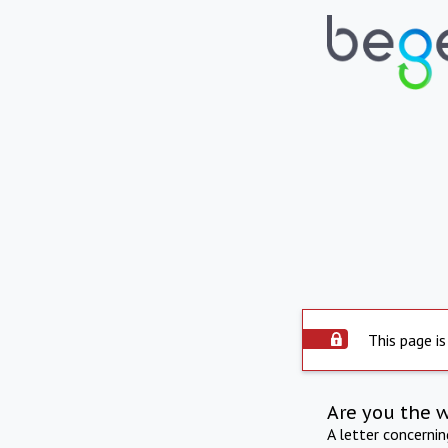
This page is
Are you the 
A letter concerni