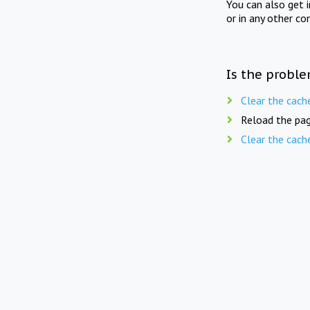
You can also get 
or in any other co
Is the proble
Clear the cach
Reload the pag
Clear the cach