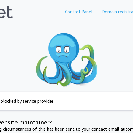
Control Panel
Domain registra
 blocked by service provider
website maintainer?
ng circumstances of this has been sent to your contact email autom