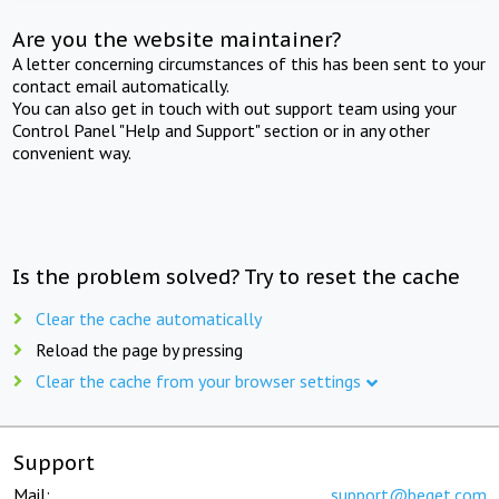
Are you the website maintainer?
A letter concerning circumstances of this has been sent to your
contact email automatically.
You can also get in touch with out support team using your
Control Panel "Help and Support" section or in any other
convenient way.
Is the problem solved? Try to reset the cache
Clear the cache automatically
Reload the page by pressing
Clear the cache from your browser settings
Support
Mail:
support@beget.com