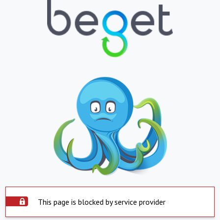
This page is blocked by service provider