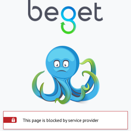
This page is blocked by service provider