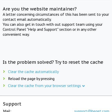
Are you the website maintainer?
A letter concerning circumstances of this has been sent to your
contact email automatically.
You can also get in touch with out support team using your
Control Panel "Help and Support" section or in any other
convenient way.
Is the problem solved? Try to reset the cache
Clear the cache automatically
Reload the page by pressing
Clear the cache from your browser settings
Support
Mail:
support@beget.com