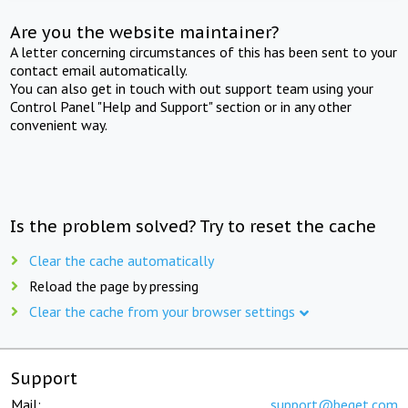
Are you the website maintainer?
A letter concerning circumstances of this has been sent to your
contact email automatically.
You can also get in touch with out support team using your
Control Panel "Help and Support" section or in any other
convenient way.
Is the problem solved? Try to reset the cache
Clear the cache automatically
Reload the page by pressing
Clear the cache from your browser settings
Support
Mail:
support@beget.com