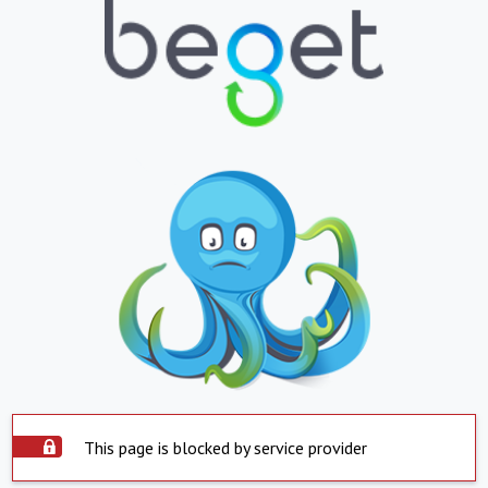
This page is blocked by service provider