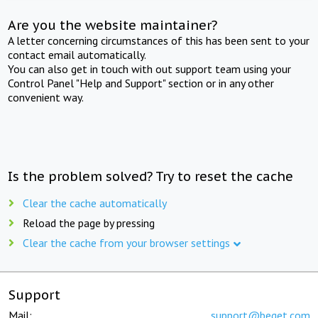
Are you the website maintainer?
A letter concerning circumstances of this has been sent to your
contact email automatically.
You can also get in touch with out support team using your
Control Panel "Help and Support" section or in any other
convenient way.
Is the problem solved? Try to reset the cache
Clear the cache automatically
Reload the page by pressing
Clear the cache from your browser settings
Support
Mail:
support@beget.com