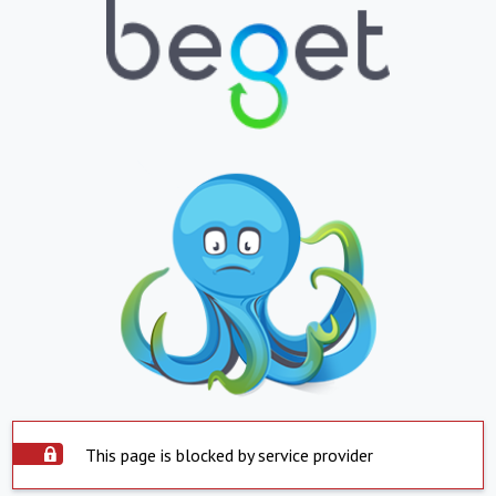
This page is blocked by service provider