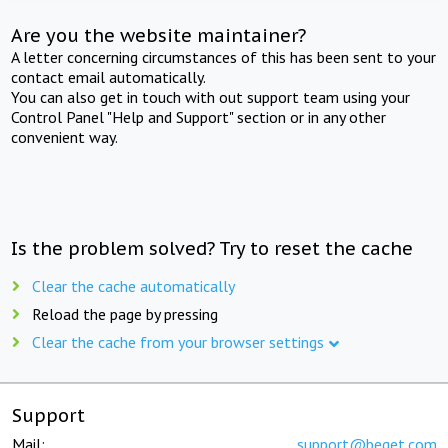
Are you the website maintainer?
A letter concerning circumstances of this has been sent to your
contact email automatically.
You can also get in touch with out support team using your
Control Panel "Help and Support" section or in any other
convenient way.
Is the problem solved? Try to reset the cache
Clear the cache automatically
Reload the page by pressing
Clear the cache from your browser settings
Support
Mail:
support@beget.com