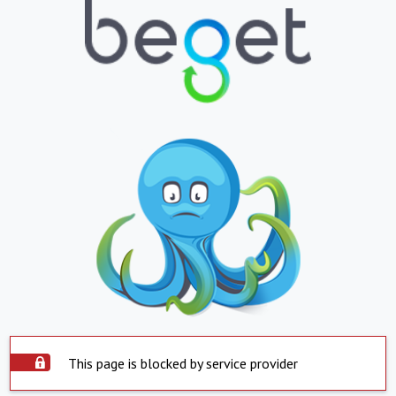
This page is blocked by service provider