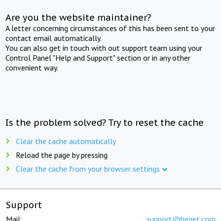
Are you the website maintainer?
A letter concerning circumstances of this has been sent to your
contact email automatically.
You can also get in touch with out support team using your
Control Panel "Help and Support" section or in any other
convenient way.
Is the problem solved? Try to reset the cache
Clear the cache automatically
Reload the page by pressing
Clear the cache from your browser settings
Support
Mail:
support@beget.com