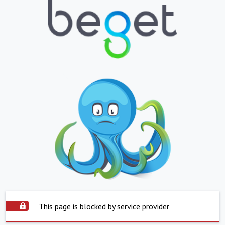
This page is blocked by service provider