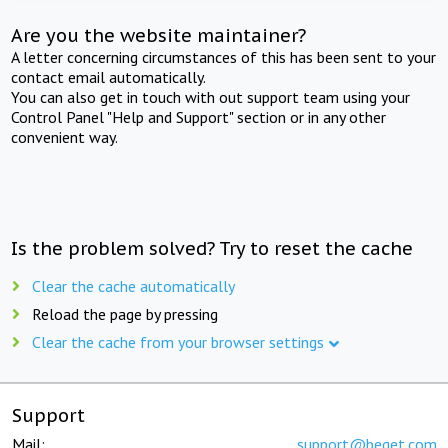
Are you the website maintainer?
A letter concerning circumstances of this has been sent to your
contact email automatically.
You can also get in touch with out support team using your
Control Panel "Help and Support" section or in any other
convenient way.
Is the problem solved? Try to reset the cache
Clear the cache automatically
Reload the page by pressing
Clear the cache from your browser settings
Support
Mail:
support@beget.com