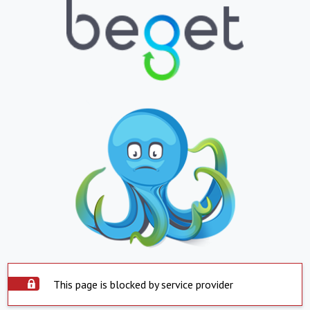
This page is blocked by service provider