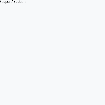
Support" section