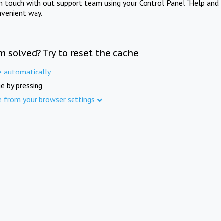
in touch with out support team using your Control Panel "Help and 
nvenient way.
m solved? Try to reset the cache
e automatically
e by pressing
e from your browser settings