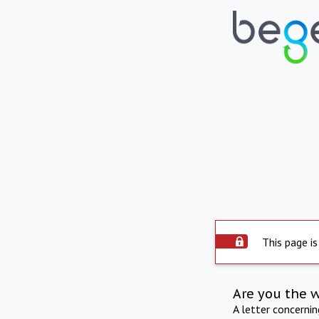
This page is
Are you the 
A letter concerni