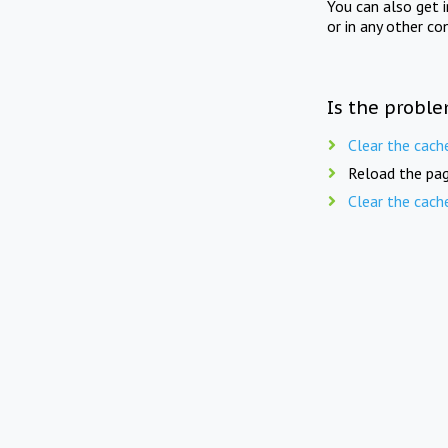
You can also get 
or in any other co
Is the proble
Clear the cach
Reload the pag
Clear the cach