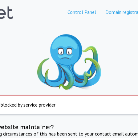
Control Panel
Domain registra
 blocked by service provider
website maintainer?
ng circumstances of this has been sent to your contact email autom