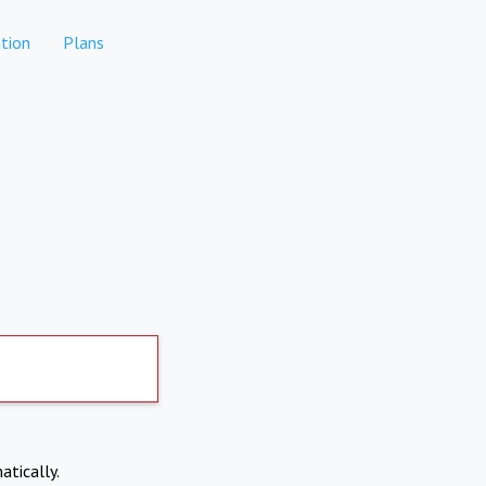
tion
Plans
atically.