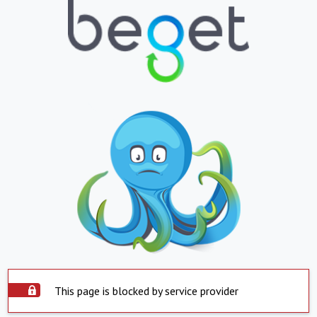
This page is blocked by service provider