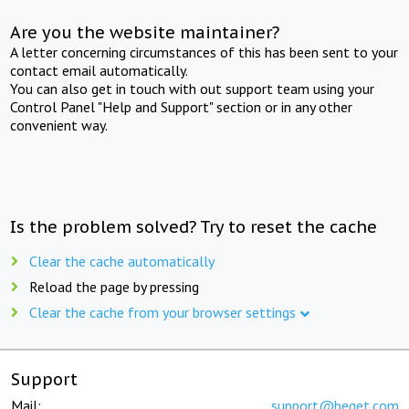
Are you the website maintainer?
A letter concerning circumstances of this has been sent to your
contact email automatically.
You can also get in touch with out support team using your
Control Panel "Help and Support" section or in any other
convenient way.
Is the problem solved? Try to reset the cache
Clear the cache automatically
Reload the page by pressing
Clear the cache from your browser settings
Support
Mail:
support@beget.com