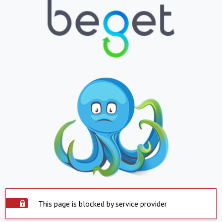
This page is blocked by service provider