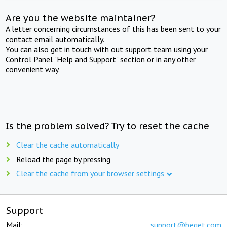
Are you the website maintainer?
A letter concerning circumstances of this has been sent to your
contact email automatically.
You can also get in touch with out support team using your
Control Panel "Help and Support" section or in any other
convenient way.
Is the problem solved? Try to reset the cache
Clear the cache automatically
Reload the page by pressing
Clear the cache from your browser settings
Support
Mail:
support@beget.com