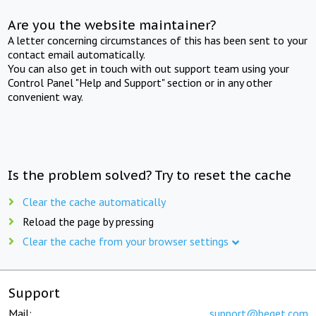
Are you the website maintainer?
A letter concerning circumstances of this has been sent to your
contact email automatically.
You can also get in touch with out support team using your
Control Panel "Help and Support" section or in any other
convenient way.
Is the problem solved? Try to reset the cache
Clear the cache automatically
Reload the page by pressing
Clear the cache from your browser settings
Support
Mail:
support@beget.com