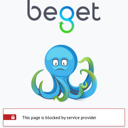
This page is blocked by service provider