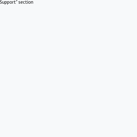
Support" section