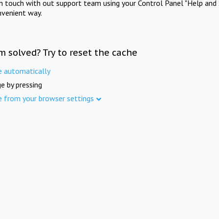
in touch with out support team using your Control Panel "Help and 
nvenient way.
m solved? Try to reset the cache
e automatically
e by pressing
e from your browser settings