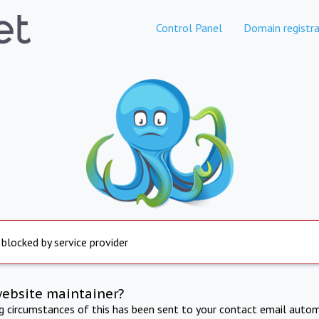
Control Panel
Domain registra
 blocked by service provider
website maintainer?
ng circumstances of this has been sent to your contact email autom