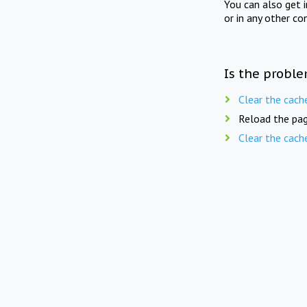
You can also get 
or in any other co
Is the proble
Clear the cach
Reload the pag
Clear the cach