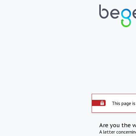
This page is
Are you the 
A letter concerni