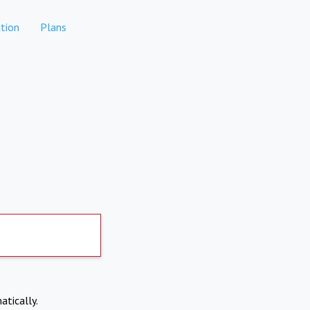
tion
Plans
atically.