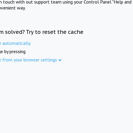
in touch with out support team using your Control Panel "Help and 
nvenient way.
m solved? Try to reset the cache
e automatically
e by pressing
e from your browser settings