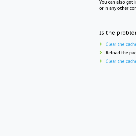
You can also get 
or in any other co
Is the proble
Clear the cach
Reload the pag
Clear the cach