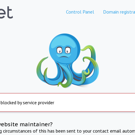
Control Panel
Domain registra
 blocked by service provider
website maintainer?
ng circumstances of this has been sent to your contact email autom