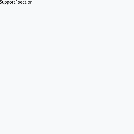
Support" section