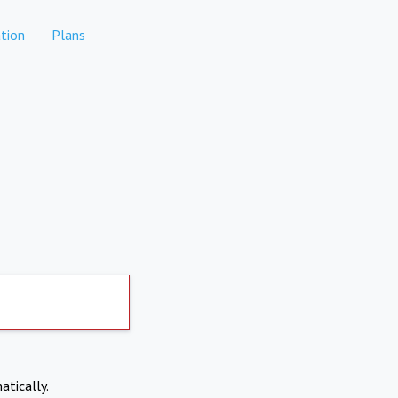
tion
Plans
atically.