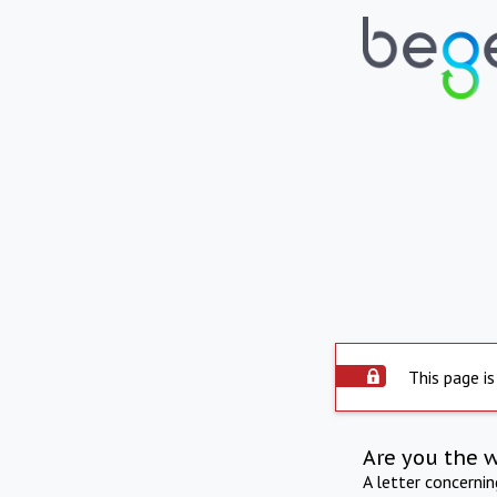
This page is
Are you the 
A letter concerni