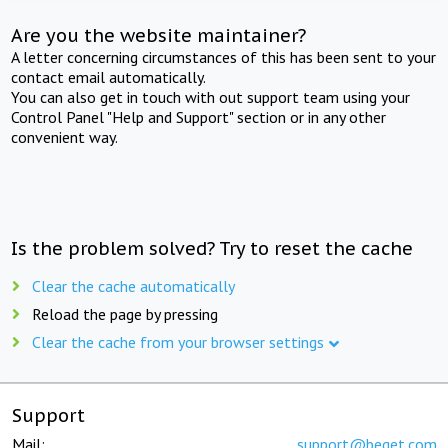
Are you the website maintainer?
A letter concerning circumstances of this has been sent to your
contact email automatically.
You can also get in touch with out support team using your
Control Panel "Help and Support" section or in any other
convenient way.
Is the problem solved? Try to reset the cache
Clear the cache automatically
Reload the page by pressing
Clear the cache from your browser settings
Support
Mail:
support@beget.com