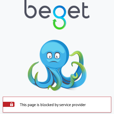
This page is blocked by service provider