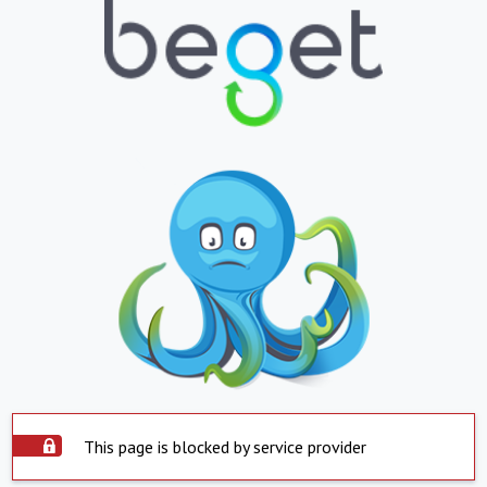
This page is blocked by service provider