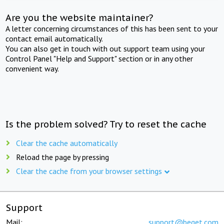
Are you the website maintainer?
A letter concerning circumstances of this has been sent to your
contact email automatically.
You can also get in touch with out support team using your
Control Panel "Help and Support" section or in any other
convenient way.
Is the problem solved? Try to reset the cache
Clear the cache automatically
Reload the page by pressing
Clear the cache from your browser settings
Support
Mail:
support@beget.com