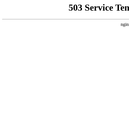
503 Service Te
ngin