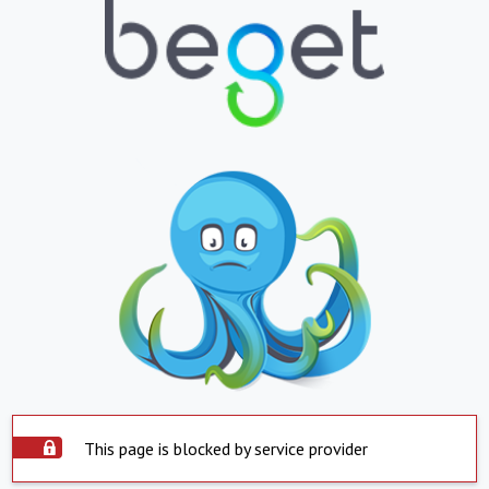
This page is blocked by service provider