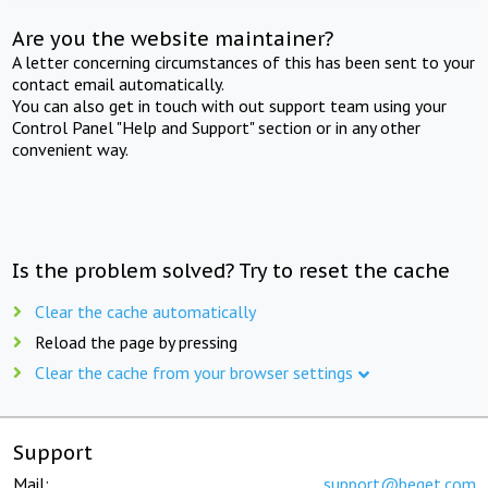
Are you the website maintainer?
A letter concerning circumstances of this has been sent to your
contact email automatically.
You can also get in touch with out support team using your
Control Panel "Help and Support" section or in any other
convenient way.
Is the problem solved? Try to reset the cache
Clear the cache automatically
Reload the page by pressing
Clear the cache from your browser settings
Support
Mail:
support@beget.com