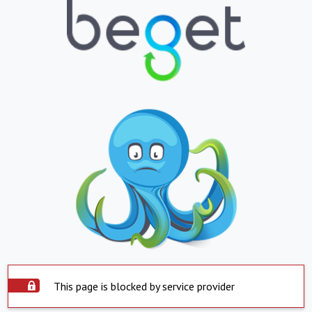
This page is blocked by service provider