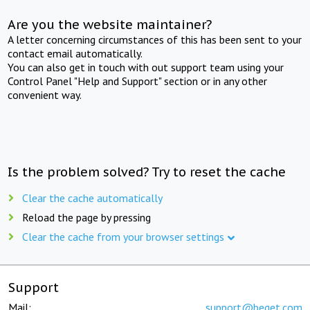
Are you the website maintainer?
A letter concerning circumstances of this has been sent to your
contact email automatically.
You can also get in touch with out support team using your
Control Panel "Help and Support" section or in any other
convenient way.
Is the problem solved? Try to reset the cache
Clear the cache automatically
Reload the page by pressing
Clear the cache from your browser settings
Support
Mail:
support@beget.com