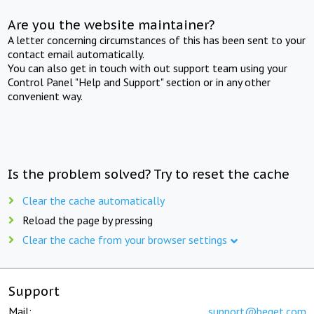
Are you the website maintainer?
A letter concerning circumstances of this has been sent to your
contact email automatically.
You can also get in touch with out support team using your
Control Panel "Help and Support" section or in any other
convenient way.
Is the problem solved? Try to reset the cache
Clear the cache automatically
Reload the page by pressing
Clear the cache from your browser settings
Support
Mail:
support@beget.com