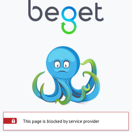
This page is blocked by service provider