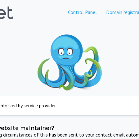
Control Panel
Domain registra
 blocked by service provider
website maintainer?
ng circumstances of this has been sent to your contact email autom