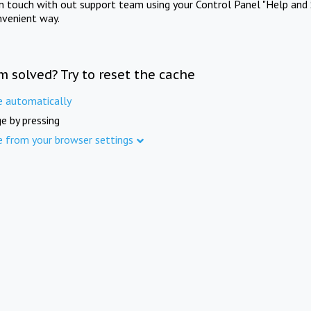
in touch with out support team using your Control Panel "Help and 
nvenient way.
m solved? Try to reset the cache
e automatically
e by pressing
e from your browser settings