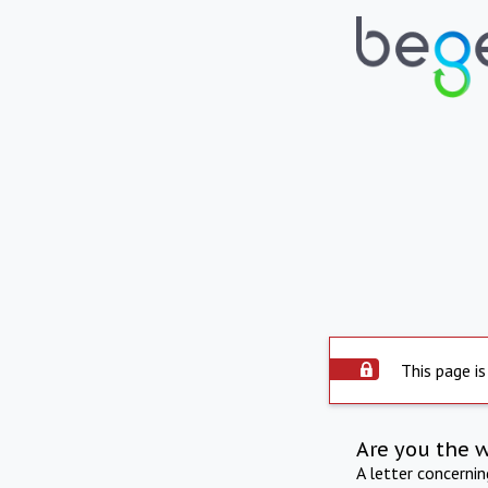
This page is
Are you the 
A letter concerni