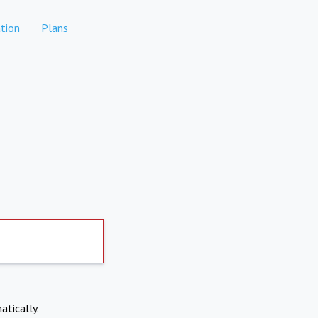
tion
Plans
atically.