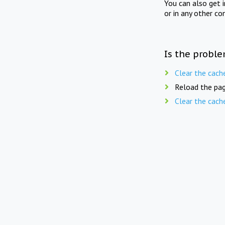
You can also get 
or in any other co
Is the proble
Clear the cach
Reload the pag
Clear the cach