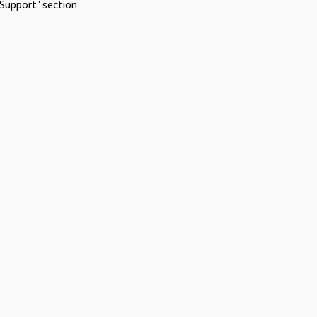
Support" section