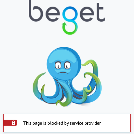
This page is blocked by service provider