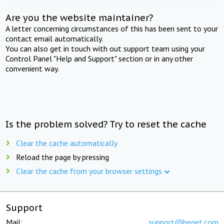
Are you the website maintainer?
A letter concerning circumstances of this has been sent to your
contact email automatically.
You can also get in touch with out support team using your
Control Panel "Help and Support" section or in any other
convenient way.
Is the problem solved? Try to reset the cache
Clear the cache automatically
Reload the page by pressing
Clear the cache from your browser settings
Support
Mail:
support@beget.com