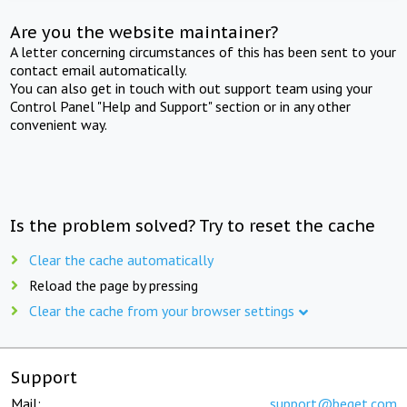
Are you the website maintainer?
A letter concerning circumstances of this has been sent to your
contact email automatically.
You can also get in touch with out support team using your
Control Panel "Help and Support" section or in any other
convenient way.
Is the problem solved? Try to reset the cache
Clear the cache automatically
Reload the page by pressing
Clear the cache from your browser settings
Support
Mail:
support@beget.com