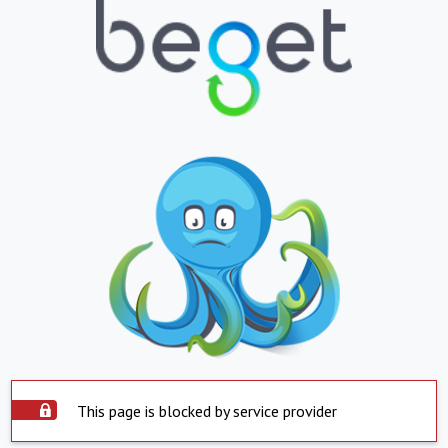
This page is blocked by service provider