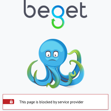
This page is blocked by service provider