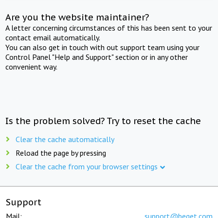
Are you the website maintainer?
A letter concerning circumstances of this has been sent to your
contact email automatically.
You can also get in touch with out support team using your
Control Panel "Help and Support" section or in any other
convenient way.
Is the problem solved? Try to reset the cache
Clear the cache automatically
Reload the page by pressing
Clear the cache from your browser settings
Support
Mail:
support@beget.com